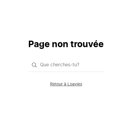
Page non trouvée
Qu'est-
ce
que
Retour à Loavies
vous
saisissez
chercher?