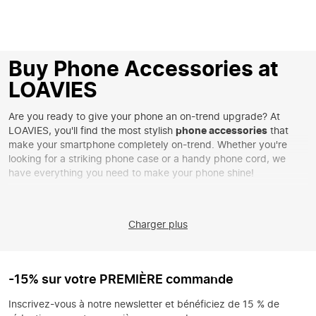
Buy Phone Accessories at
LOAVIES
Are you ready to give your phone an on-trend upgrade? At
LOAVIES, you'll find the most stylish
phone accessories
that
make your smartphone completely on-trend. Whether you're
looking for a striking phone case or a handy phone cord, we
have everything you need to make your phone shine!
Discover Your Perfect Phone Accessory
From colorful
phone cords
to minimalist cases, our collection has
Charger plus
something for everyone. Choose a playful print to give your
phone a personal touch or go for an elegant look with a solid
design. With our latest accessories, you're always assured of the
latest trends and functionality.
-15% sur votre PREMIÈRE commande
Style Your Phone in Unique Ways
Inscrivez-vous à notre newsletter et bénéficiez de 15 % de