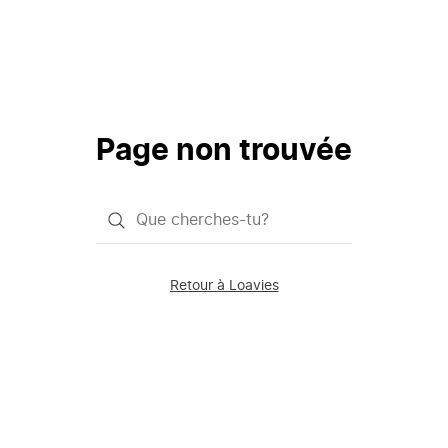
Page non trouvée
Qu'est-
ce
que
Retour à Loavies
vous
saisissez
chercher?