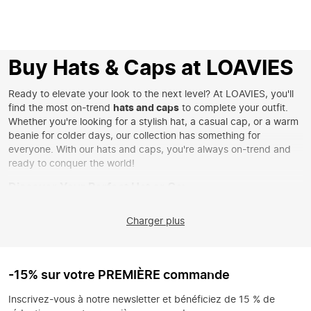
Buy Hats & Caps at LOAVIES
Ready to elevate your look to the next level? At LOAVIES, you'll
find the most on-trend
hats and caps
to complete your outfit.
Whether you're looking for a stylish hat, a casual cap, or a warm
beanie for colder days, our collection has something for
everyone. With our hats and caps, you're always on-trend and
ready to conquer the world!
Discover Your Perfect Hat or Cap
Whether you love a classic style or want to make a statement
Charger plus
with a striking print, you'll find it all with us. Choose an elegant
hat for a chic appearance or go for a sporty look with an on-
trend cap. Our collection includes a wide range of styles and
materials, ensuring you'll always find something that matches
-15% sur votre PREMIÈRE commande
your personal style. Don't forget to check out our
scarves
for the
perfect combination.
Inscrivez-vous à notre newsletter et bénéficiez de 15 % de