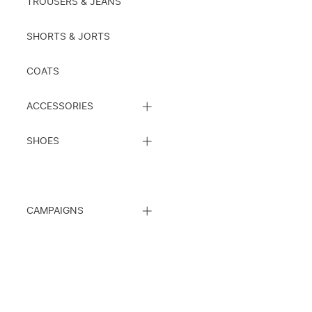
TROUSERS & JEANS
SHORTS & JORTS
COATS
CLOSE
ACCESSORIES
SUBCATEGORY
LIST
CLOSE
SHOES
SUBCATEGORY
LIST
CLOSE
CAMPAIGNS
SUBCATEGORY
LIST