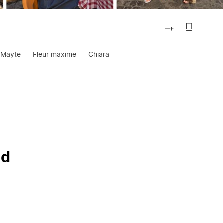
FILTER
Mayte
Fleur maxime
Chiara
nd