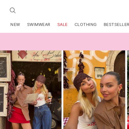
SEARCH
NEW
SWIMWEAR
SALE
CLOTHING
BESTSELLE