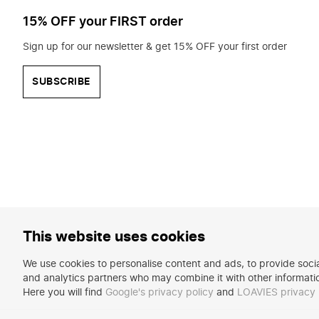
15% OFF your FIRST order
Sign up for our newsletter & get 15% OFF your first order
SUBSCRIBE
This website uses cookies
We use cookies to personalise content and ads, to provide social
and analytics partners who may combine it with other informatio
Here you will find
Google's privacy policy
and
LOAVIES privacy 