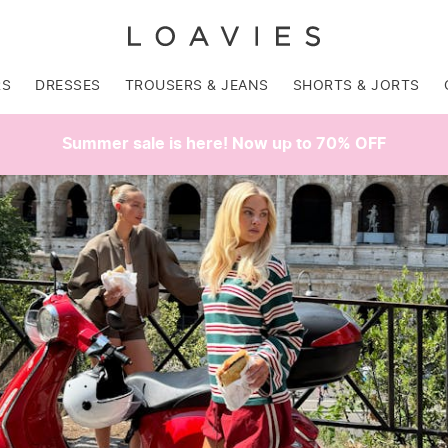
RS
DRESSES
TROUSERS & JEANS
SHORTS & JORTS
Summer sale is here! Now up to 70% OFF
SALE