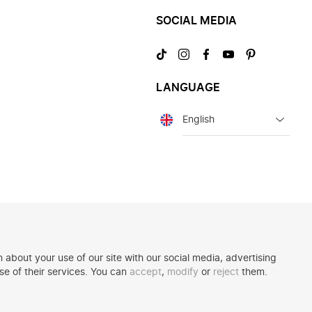
SOCIAL MEDIA
Visit
Visit
Visit
Visit
Visit
us
us
us
us
us
on
on
on
on
on
LANGUAGE
TikTok
Instagram
Facebook
YouTube
Pinterest
Language
 about your use of our site with our social media, advertising
se of their services. You can
accept
,
modify
or
reject
them.