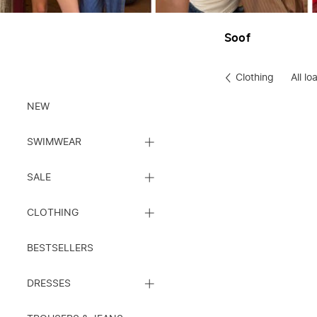
Soof
Clothing
All lo
Clothes
NEW
CLOSE
SWIMWEAR
SUBCATEGORY
LIST
CLOSE
SALE
SUBCATEGORY
LIST
CLOSE
CLOTHING
SUBCATEGORY
LIST
BESTSELLERS
CLOSE
DRESSES
SUBCATEGORY
LIST