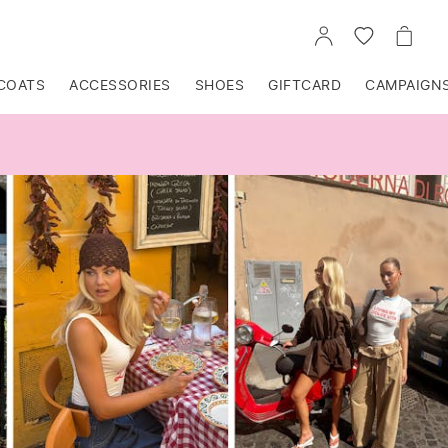
GO
GO
GO
TO
TO
TO
ACCOUNT
WISHLIST
CART
COATS
ACCESSORIES
SHOES
GIFTCARD
CAMPAIGN