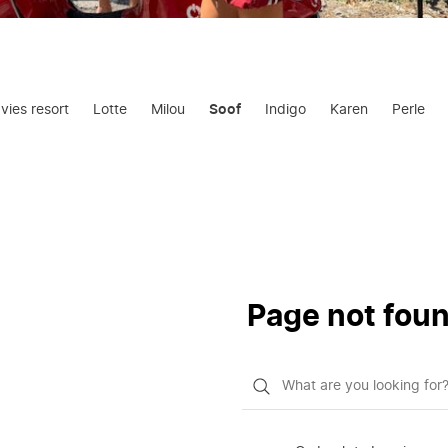
avies resort
Lotte
Milou
Soof
Indigo
Karen
Perle
Page not fou
What
do
you