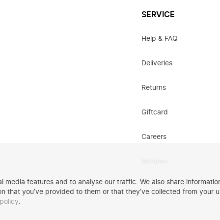
SERVICE
Help & FAQ
Deliveries
Returns
Giftcard
Careers
Reviews
 media features and to analyse our traffic. We also share information
n that you’ve provided to them or that they’ve collected from your u
policy
.