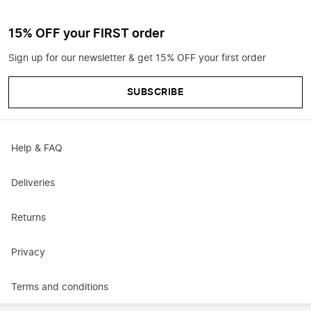
15% OFF your FIRST order
Sign up for our newsletter & get 15% OFF your first order
SUBSCRIBE
Help & FAQ
Deliveries
Returns
Privacy
Terms and conditions