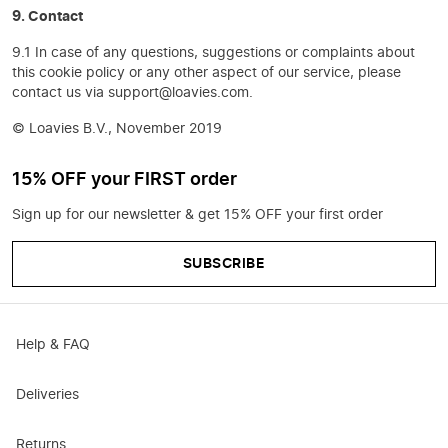
9. Contact
9.1 In case of any questions, suggestions or complaints about
this cookie policy or any other aspect of our service, please
contact us via support@loavies.com.
© Loavies B.V., November 2019
15% OFF your FIRST order
Sign up for our newsletter & get 15% OFF your first order
SUBSCRIBE
Help & FAQ
Deliveries
Returns