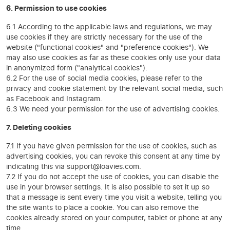
6. Permission to use cookies
6.1 According to the applicable laws and regulations, we may
use cookies if they are strictly necessary for the use of the
website ("functional cookies" and "preference cookies"). We
may also use cookies as far as these cookies only use your data
in anonymized form ("analytical cookies").
6.2 For the use of social media cookies, please refer to the
privacy and cookie statement by the relevant social media, such
as Facebook and Instagram.
6.3 We need your permission for the use of advertising cookies.
7. Deleting cookies
7.1 If you have given permission for the use of cookies, such as
advertising cookies, you can revoke this consent at any time by
indicating this via support@loavies.com.
7.2 If you do not accept the use of cookies, you can disable the
use in your browser settings. It is also possible to set it up so
that a message is sent every time you visit a website, telling you
the site wants to place a cookie. You can also remove the
cookies already stored on your computer, tablet or phone at any
time.