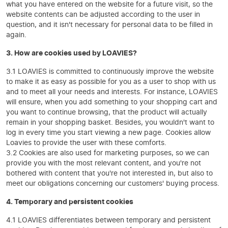
what you have entered on the website for a future visit, so the
website contents can be adjusted according to the user in
question, and it isn't necessary for personal data to be filled in
again.
3. How are cookies used by LOAVIES?
3.1 LOAVIES is committed to continuously improve the website
to make it as easy as possible for you as a user to shop with us
and to meet all your needs and interests. For instance, LOAVIES
will ensure, when you add something to your shopping cart and
you want to continue browsing, that the product will actually
remain in your shopping basket. Besides, you wouldn't want to
log in every time you start viewing a new page. Cookies allow
Loavies to provide the user with these comforts.
3.2 Cookies are also used for marketing purposes, so we can
provide you with the most relevant content, and you're not
bothered with content that you're not interested in, but also to
meet our obligations concerning our customers' buying process.
4. Temporary and persistent cookies
4.1 LOAVIES differentiates between temporary and persistent