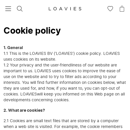
SEARCH
GO
GO
TO
TO
WISHLIS
CA
Cookie policy
1. General
1.1 This is the LOAVIES BV (‘LOAVIES’) cookie policy. LOAVIES
uses cookies on its website.
1.2 Your privacy and the user-friendliness of our website are
important to us. LOAVIES uses cookies to improve the ease of
use on the website and to try to filter ads according to your
interests. You will find further information on cookies below, what
they are used for, and how, if you want to, you can opt-out of
cookies. LOAVIESwill keep you informed on this Web page on all
developments concerning cookies.
2. What are cookies?
2.1 Cookies are small text files that are stored by a computer
when a web site is visited. For example, the cookie remembers