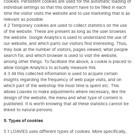
cookies. Persistent cookies are used for the automatic loading of
individual settings so that this doesn't have to be filled in each
time the visitor visits the website and to use marketing that is as
relevant as possible.
4.2 Temporary cookies are used to collect statistics on the use
of the website. These are present as long as the user browses
the website. Google Analytics is used to understand the use of
our website, and which parts our visitors find interesting. Thus,
they look at the number of visitors, pages viewed, what people
search for, and which browser is used to visit the website,
among other things. To facilitate the above, a cookie is placed to
allow Google Analytics to actually measure this.
4.3 All this collected information is used to acquire certain
insights regarding the frequency of web page visits, and on
which part of the webshop the most time is spent etc. This
allows Loavies to make adjustments where necessary, like the
design of the website, the menu and what type of content is
published. It is worth knowing that all these statistics cannot be
linked to natural persons.
5. Types of cookies
5.1 LOAVIES uses different types of cookies. More specifically,