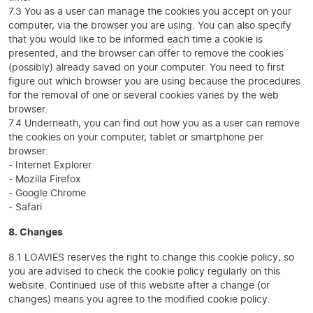
7.3 You as a user can manage the cookies you accept on your
computer, via the browser you are using. You can also specify
that you would like to be informed each time a cookie is
presented, and the browser can offer to remove the cookies
(possibly) already saved on your computer. You need to first
figure out which browser you are using because the procedures
for the removal of one or several cookies varies by the web
browser.
7.4 Underneath, you can find out how you as a user can remove
the cookies on your computer, tablet or smartphone per
browser:
- Internet Explorer
- Mozilla Firefox
- Google Chrome
- Safari
8. Changes
8.1 LOAVIES reserves the right to change this cookie policy, so
you are advised to check the cookie policy regularly on this
website. Continued use of this website after a change (or
changes) means you agree to the modified cookie policy.