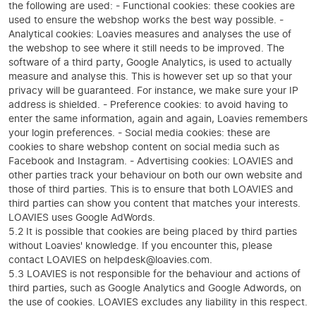
the following are used: - Functional cookies: these cookies are
used to ensure the webshop works the best way possible. -
Analytical cookies: Loavies measures and analyses the use of
the webshop to see where it still needs to be improved. The
software of a third party, Google Analytics, is used to actually
measure and analyse this. This is however set up so that your
privacy will be guaranteed. For instance, we make sure your IP
address is shielded. - Preference cookies: to avoid having to
enter the same information, again and again, Loavies remembers
your login preferences. - Social media cookies: these are
cookies to share webshop content on social media such as
Facebook and Instagram. - Advertising cookies: LOAVIES and
other parties track your behaviour on both our own website and
those of third parties. This is to ensure that both LOAVIES and
third parties can show you content that matches your interests.
LOAVIES uses Google AdWords.
5.2 It is possible that cookies are being placed by third parties
without Loavies' knowledge. If you encounter this, please
contact LOAVIES on helpdesk@loavies.com.
5.3 LOAVIES is not responsible for the behaviour and actions of
third parties, such as Google Analytics and Google Adwords, on
the use of cookies. LOAVIES excludes any liability in this respect.