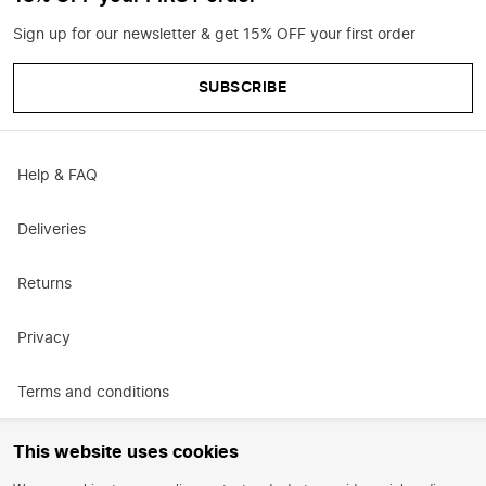
Sign up for our newsletter & get 15% OFF your first order
SUBSCRIBE
Help & FAQ
Deliveries
Returns
Privacy
Terms and conditions
Promotional terms and conditions
This website uses cookies