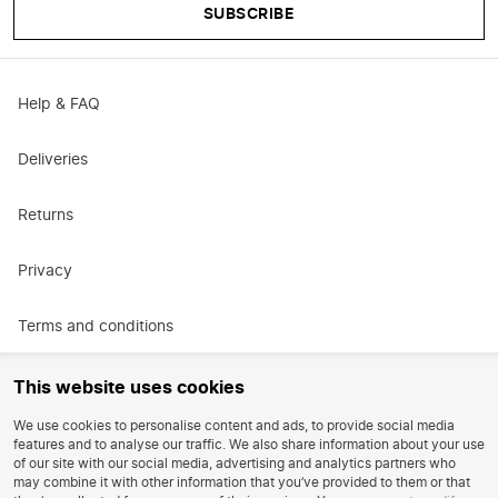
SUBSCRIBE
Help & FAQ
Deliveries
Returns
Privacy
Terms and conditions
Promotional terms and conditions
This website uses cookies
We use cookies to personalise content and ads, to provide social media
Careers
features and to analyse our traffic. We also share information about your use
of our site with our social media, advertising and analytics partners who
may combine it with other information that you’ve provided to them or that
Reviews