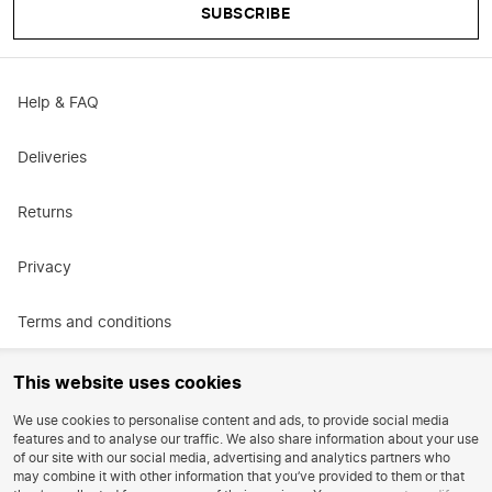
SUBSCRIBE
Help & FAQ
Deliveries
Returns
Privacy
Terms and conditions
Promotional terms and conditions
This website uses cookies
We use cookies to personalise content and ads, to provide social media
Careers
features and to analyse our traffic. We also share information about your use
of our site with our social media, advertising and analytics partners who
may combine it with other information that you’ve provided to them or that
Reviews