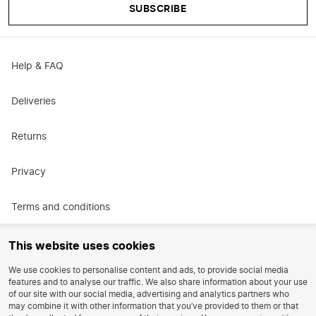
SUBSCRIBE
Help & FAQ
Deliveries
Returns
Privacy
Terms and conditions
Promotional terms and conditions
This website uses cookies
We use cookies to personalise content and ads, to provide social media
Careers
features and to analyse our traffic. We also share information about your use
of our site with our social media, advertising and analytics partners who
may combine it with other information that you’ve provided to them or that
Reviews