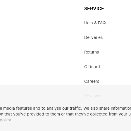
SERVICE
Help & FAQ
Deliveries
Returns
Giftcard
Careers
Reviews
 media features and to analyse our traffic. We also share information
n that you’ve provided to them or that they’ve collected from your u
policy
.