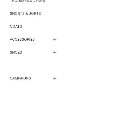
TROUSERS & JEANS
SHORTS & JORTS
COATS
CLOSE
ACCESSORIES
SUBCATEGORY
LIST
CLOSE
SHOES
SUBCATEGORY
LIST
CLOSE
CAMPAIGNS
SUBCATEGORY
LIST