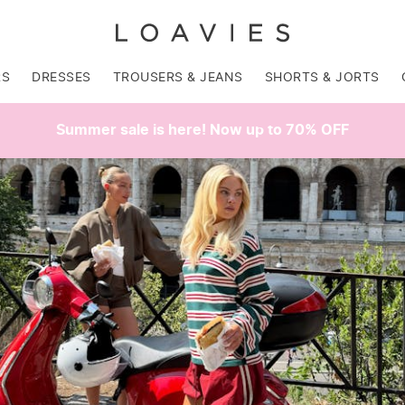
RS
DRESSES
TROUSERS & JEANS
SHORTS & JORTS
Summer sale is here! Now up to 70% OFF
SALE