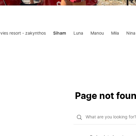
oavies resort - zakynthos
Siham
Luna
Manou
Mila
Nina
Page not fou
What
do
you