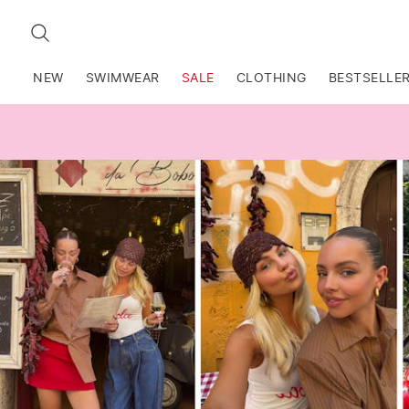
SEARCH
NEW
SWIMWEAR
SALE
CLOTHING
BESTSELLE