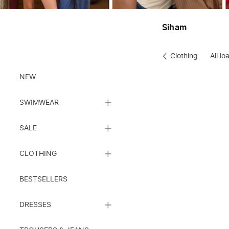
Siham
Clothing
All l
Clothes
NEW
CLOSE
SWIMWEAR
SUBCATEGORY
LIST
CLOSE
SALE
SUBCATEGORY
LIST
CLOSE
CLOTHING
SUBCATEGORY
LIST
BESTSELLERS
CLOSE
DRESSES
SUBCATEGORY
LIST