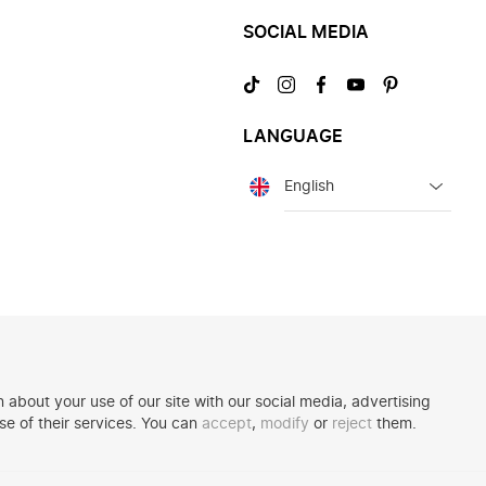
SOCIAL MEDIA
Visit
Visit
Visit
Visit
Visit
us
us
us
us
us
on
on
on
on
on
LANGUAGE
TikTok
Instagram
Facebook
YouTube
Pinterest
Language
 about your use of our site with our social media, advertising
se of their services. You can
accept
,
modify
or
reject
them.