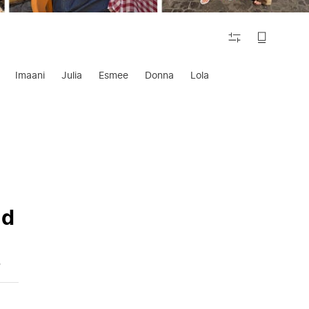
FILTER
Imaani
Julia
Esmee
Donna
Lola
nd