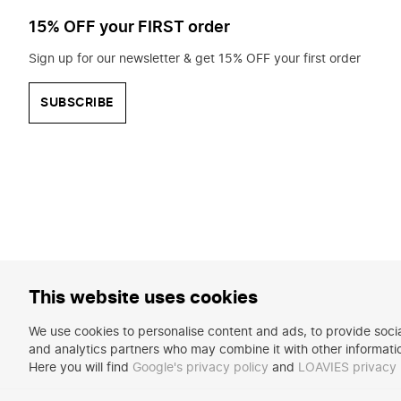
15% OFF your FIRST order
Sign up for our newsletter & get 15% OFF your first order
SUBSCRIBE
This website uses cookies
We use cookies to personalise content and ads, to provide social
and analytics partners who may combine it with other informatio
Here you will find
Google's privacy policy
and
LOAVIES privacy 