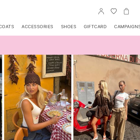
GO
GO
GO
TO
TO
TO
ACCOUNT
WISHLIST
CART
COATS
ACCESSORIES
SHOES
GIFTCARD
CAMPAIGN