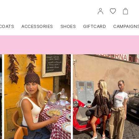
GO
GO
GO
TO
TO
TO
ACCOUNT
WISHLIST
CART
COATS
ACCESSORIES
SHOES
GIFTCARD
CAMPAIGN