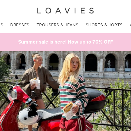
RS
DRESSES
TROUSERS & JEANS
SHORTS & JORTS
Summer sale is here! Now up to 70% OFF
SALE