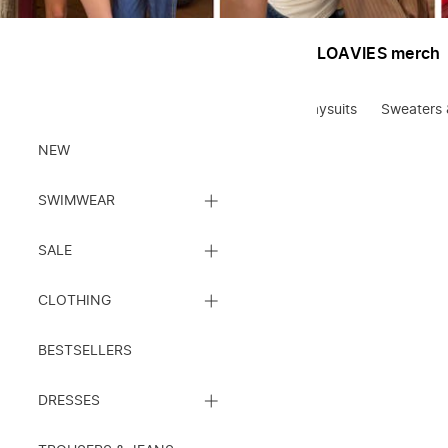
LOAVIES merch
Blouses
Statement tees
Jumpsuits & playsuits
Sweaters 
Clothes
NEW
CLOSE
SWIMWEAR
SUBCATEGORY
LIST
CLOSE
SALE
SUBCATEGORY
LIST
CLOSE
CLOTHING
SUBCATEGORY
LIST
BESTSELLERS
CLOSE
DRESSES
SUBCATEGORY
LIST