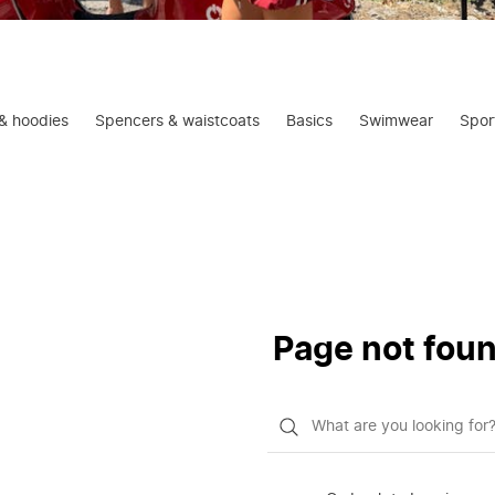
& hoodies
Spencers & waistcoats
Basics
Swimwear
Spor
Page not fou
What
do
you