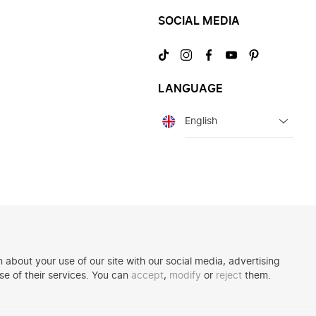
SOCIAL MEDIA
Visit
Visit
Visit
Visit
Visit
us
us
us
us
us
on
on
on
on
on
LANGUAGE
TikTok
Instagram
Facebook
YouTube
Pinterest
Language
 about your use of our site with our social media, advertising
se of their services. You can
accept
,
modify
or
reject
them.