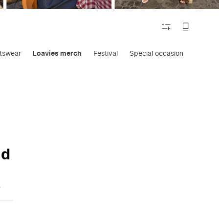
FILTER
tswear
Loavies merch
Festival
Special occasion
Lounge
nd