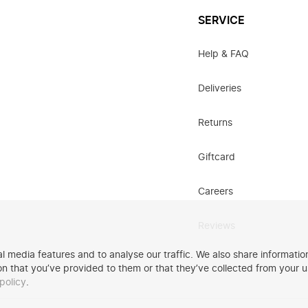
SERVICE
Help & FAQ
Deliveries
Returns
Giftcard
Careers
Reviews
 media features and to analyse our traffic. We also share information
n that you’ve provided to them or that they’ve collected from your u
policy
.