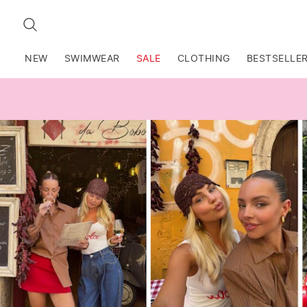
SEARCH
NEW
SWIMWEAR
SALE
CLOTHING
BESTSELLE