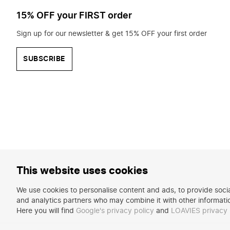
15% OFF your FIRST order
Sign up for our newsletter & get 15% OFF your first order
SUBSCRIBE
This website uses cookies
We use cookies to personalise content and ads, to provide social
and analytics partners who may combine it with other informatio
Here you will find
Google's privacy policy
and
LOAVIES privacy 