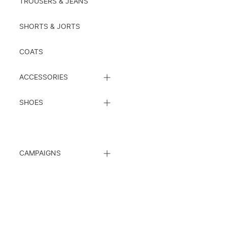
TROUSERS & JEANS
SHORTS & JORTS
COATS
CLOSE
ACCESSORIES
SUBCATEGORY
LIST
CLOSE
SHOES
SUBCATEGORY
LIST
CLOSE
CAMPAIGNS
SUBCATEGORY
LIST