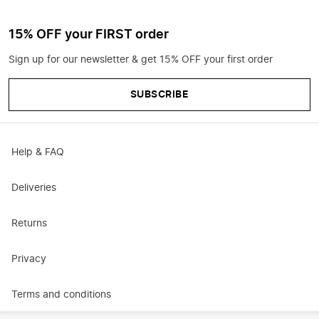
15% OFF your FIRST order
Sign up for our newsletter & get 15% OFF your first order
SUBSCRIBE
Help & FAQ
Deliveries
Returns
Privacy
Terms and conditions