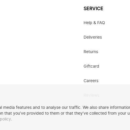
SERVICE
Help & FAQ
Deliveries
Returns
Giftcard
Careers
Reviews
 media features and to analyse our traffic. We also share information
n that you’ve provided to them or that they’ve collected from your u
policy
.