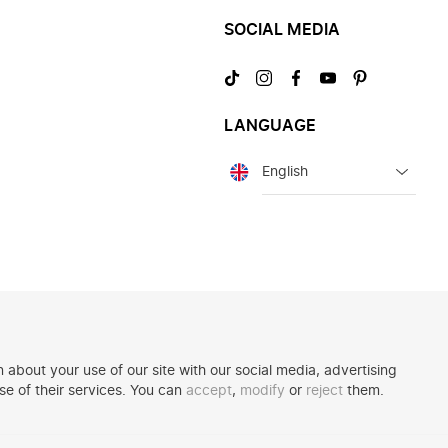
SOCIAL MEDIA
Visit
Visit
Visit
Visit
Visit
us
us
us
us
us
on
on
on
on
on
LANGUAGE
TikTok
Instagram
Facebook
YouTube
Pinterest
Language
 about your use of our site with our social media, advertising
se of their services. You can
accept
,
modify
or
reject
them.