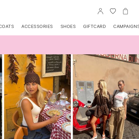
GO
GO
GO
TO
TO
TO
ACCOUNT
WISHLIST
CART
COATS
ACCESSORIES
SHOES
GIFTCARD
CAMPAIGN