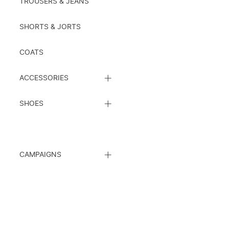
TROUSERS & JEANS
SHORTS & JORTS
COATS
CLOSE
ACCESSORIES
SUBCATEGORY
LIST
CLOSE
SHOES
SUBCATEGORY
LIST
CLOSE
CAMPAIGNS
SUBCATEGORY
LIST