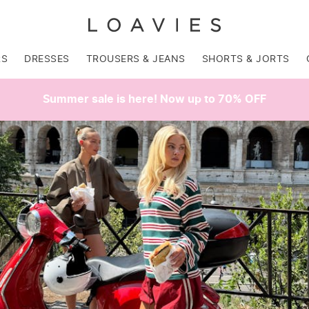
RS
DRESSES
TROUSERS & JEANS
SHORTS & JORTS
Summer sale is here! Now up to 70% OFF
SALE