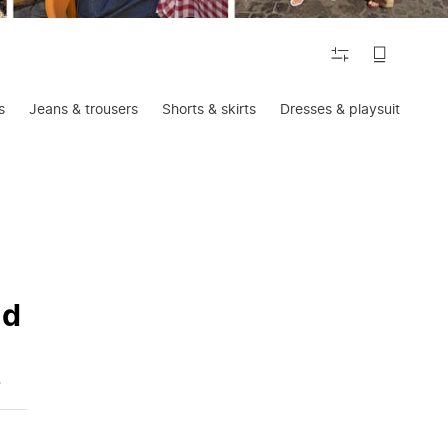
FILTER
s
Jeans & trousers
Shorts & skirts
Dresses & playsuits
Ac
nd