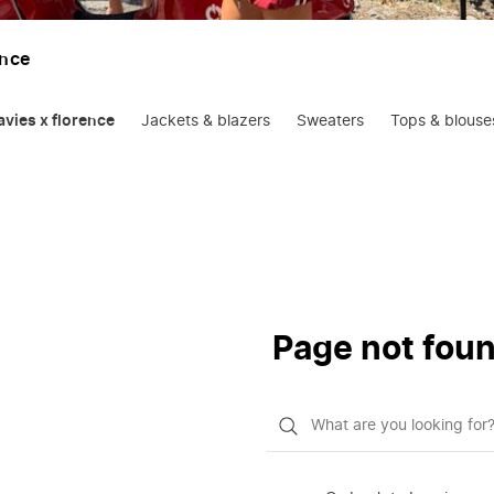
ence
oavies x florence
Jackets & blazers
Sweaters
Tops & blouse
Page not fou
What
do
you