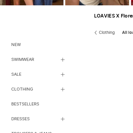
LOAVIES X Flor
Clothing
All l
Clothes
NEW
CLOSE
SWIMWEAR
SUBCATEGORY
LIST
CLOSE
SALE
SUBCATEGORY
LIST
CLOSE
CLOTHING
SUBCATEGORY
LIST
BESTSELLERS
CLOSE
DRESSES
SUBCATEGORY
LIST