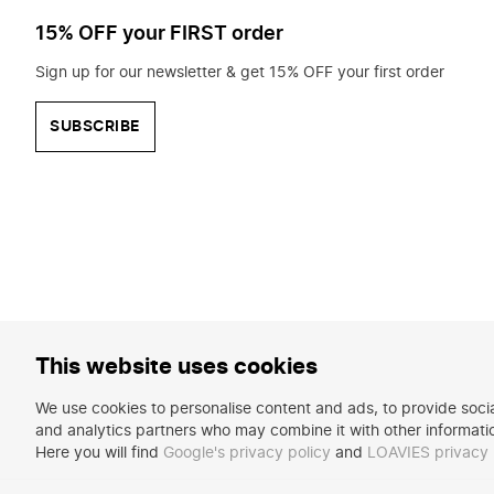
15% OFF your FIRST order
Sign up for our newsletter & get 15% OFF your first order
SUBSCRIBE
This website uses cookies
We use cookies to personalise content and ads, to provide social
and analytics partners who may combine it with other informatio
Here you will find
Google's privacy policy
and
LOAVIES privacy 