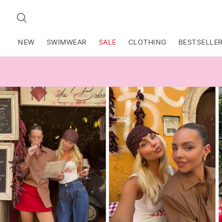
SEARCH
NEW
SWIMWEAR
SALE
CLOTHING
BESTSELLE