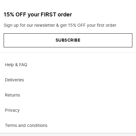
15% OFF your FIRST order
Sign up for our newsletter & get 15% OFF your first order
SUBSCRIBE
Help & FAQ
Deliveries
Returns
Privacy
Terms and conditions