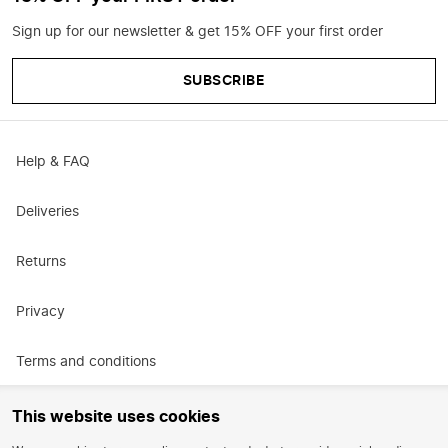
Sign up for our newsletter & get 15% OFF your first order
SUBSCRIBE
Help & FAQ
Deliveries
Returns
Privacy
Terms and conditions
Promotional terms and conditions
This website uses cookies