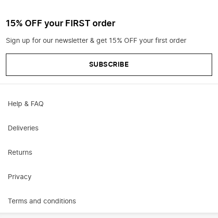
15% OFF your FIRST order
Sign up for our newsletter & get 15% OFF your first order
SUBSCRIBE
Help & FAQ
Deliveries
Returns
Privacy
Terms and conditions