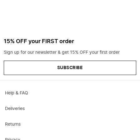
15% OFF your FIRST order
Sign up for our newsletter & get 15% OFF your first order
SUBSCRIBE
Help & FAQ
Deliveries
Returns