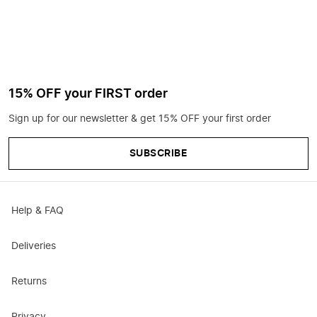
15% OFF your FIRST order
Sign up for our newsletter & get 15% OFF your first order
SUBSCRIBE
Help & FAQ
Deliveries
Returns