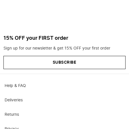
15% OFF your FIRST order
Sign up for our newsletter & get 15% OFF your first order
SUBSCRIBE
Help & FAQ
Deliveries
Returns