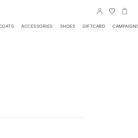
GO
GO
GO
TO
TO
TO
ACCOUNT
WISHLIST
CART
COATS
ACCESSORIES
SHOES
GIFTCARD
CAMPAIGN