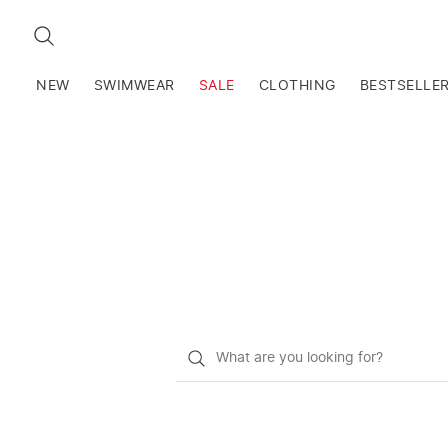
SEARCH
NEW
SWIMWEAR
SALE
CLOTHING
BESTSELLE
What
do
you
want