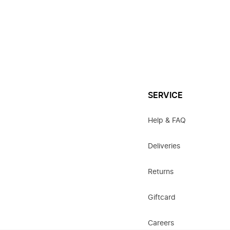
SERVICE
Help & FAQ
Deliveries
Returns
Giftcard
Careers