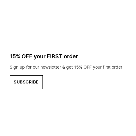
to
search
for?
15% OFF your FIRST order
Sign up for our newsletter & get 15% OFF your first order
SUBSCRIBE