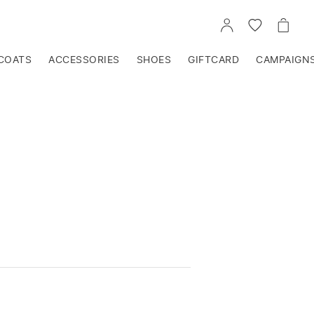
GO
GO
GO
TO
TO
TO
ACCOUNT
WISHLIST
CART
COATS
ACCESSORIES
SHOES
GIFTCARD
CAMPAIGN