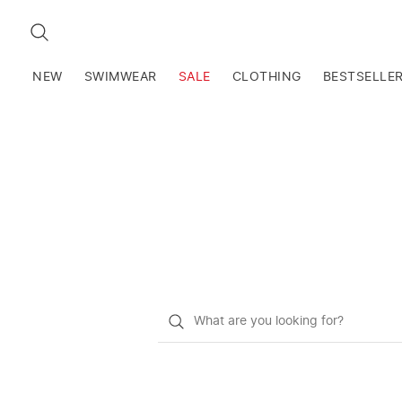
SEARCH
NEW
SWIMWEAR
SALE
CLOTHING
BESTSELLE
What
do
you
want