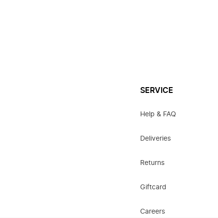
SERVICE
Help & FAQ
Deliveries
Returns
Giftcard
Careers