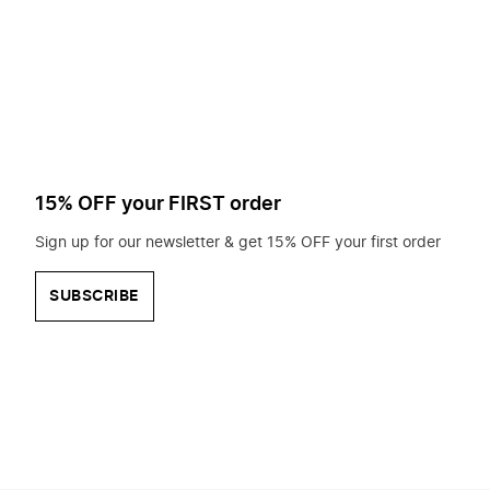
to
search
for?
15% OFF your FIRST order
Sign up for our newsletter & get 15% OFF your first order
SUBSCRIBE