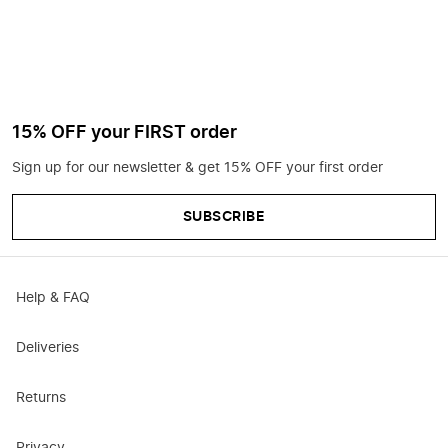
15% OFF your FIRST order
Sign up for our newsletter & get 15% OFF your first order
SUBSCRIBE
Help & FAQ
Deliveries
Returns