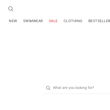
SEARCH
NEW
SWIMWEAR
SALE
CLOTHING
BESTSELLE
What
do
you
want