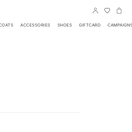
GO
GO
GO
TO
TO
TO
ACCOUNT
WISHLIST
CART
COATS
ACCESSORIES
SHOES
GIFTCARD
CAMPAIGN