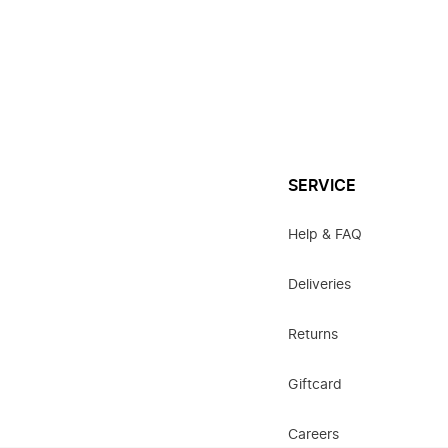
SERVICE
Help & FAQ
Deliveries
Returns
Giftcard
Careers