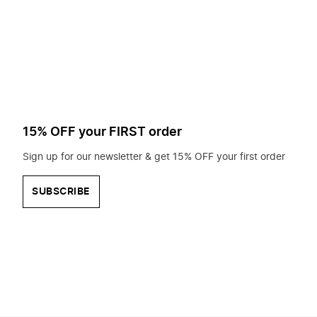
to
search
for?
15% OFF your FIRST order
Sign up for our newsletter & get 15% OFF your first order
SUBSCRIBE