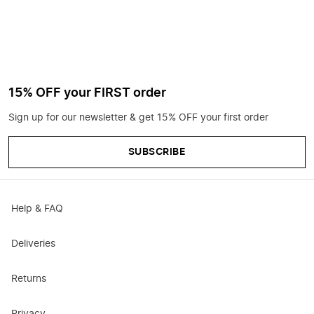
15% OFF your FIRST order
Sign up for our newsletter & get 15% OFF your first order
SUBSCRIBE
Help & FAQ
Deliveries
Returns