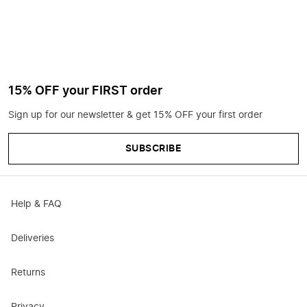
15% OFF your FIRST order
Sign up for our newsletter & get 15% OFF your first order
SUBSCRIBE
Help & FAQ
Deliveries
Returns