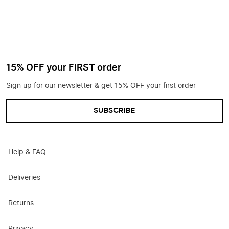
15% OFF your FIRST order
Sign up for our newsletter & get 15% OFF your first order
SUBSCRIBE
Help & FAQ
Deliveries
Returns