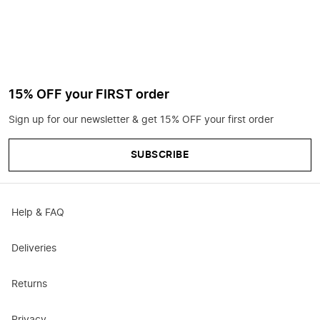
15% OFF your FIRST order
Sign up for our newsletter & get 15% OFF your first order
SUBSCRIBE
Help & FAQ
Deliveries
Returns