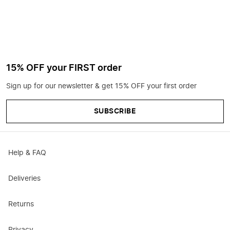
15% OFF your FIRST order
Sign up for our newsletter & get 15% OFF your first order
SUBSCRIBE
Help & FAQ
Deliveries
Returns