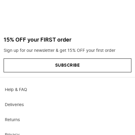
15% OFF your FIRST order
Sign up for our newsletter & get 15% OFF your first order
SUBSCRIBE
Help & FAQ
Deliveries
Returns