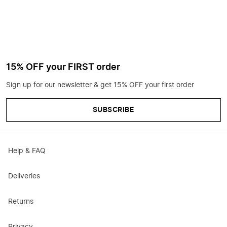
15% OFF your FIRST order
Sign up for our newsletter & get 15% OFF your first order
SUBSCRIBE
Help & FAQ
Deliveries
Returns