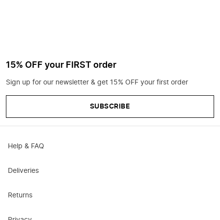
15% OFF your FIRST order
Sign up for our newsletter & get 15% OFF your first order
SUBSCRIBE
Help & FAQ
Deliveries
Returns