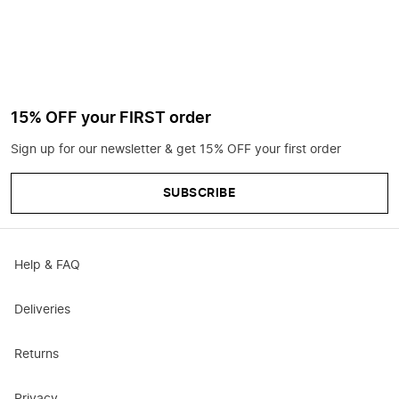
15% OFF your FIRST order
Sign up for our newsletter & get 15% OFF your first order
SUBSCRIBE
Help & FAQ
Deliveries
Returns