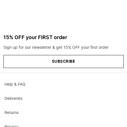
15% OFF your FIRST order
Sign up for our newsletter & get 15% OFF your first order
SUBSCRIBE
Help & FAQ
Deliveries
Returns