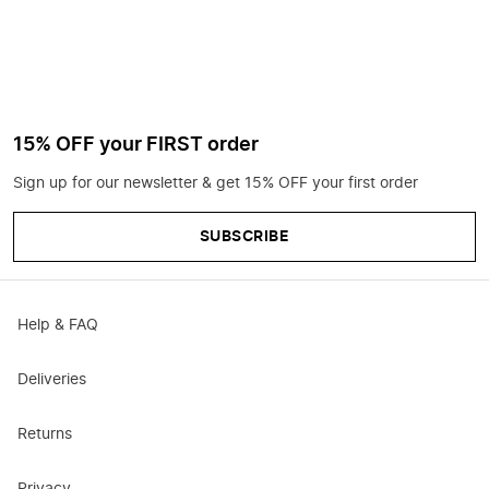
15% OFF your FIRST order
Sign up for our newsletter & get 15% OFF your first order
SUBSCRIBE
Help & FAQ
Deliveries
Returns