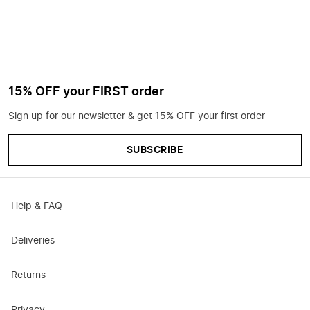
15% OFF your FIRST order
Sign up for our newsletter & get 15% OFF your first order
SUBSCRIBE
Help & FAQ
Deliveries
Returns