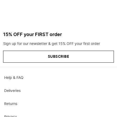
15% OFF your FIRST order
Sign up for our newsletter & get 15% OFF your first order
SUBSCRIBE
Help & FAQ
Deliveries
Returns