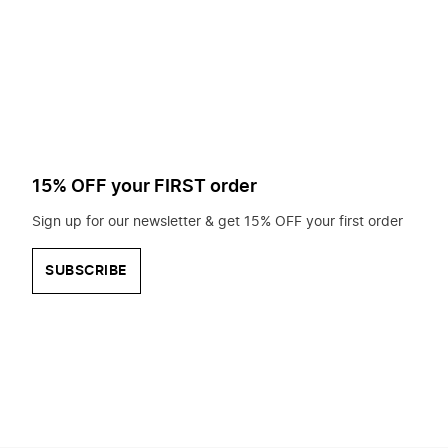
to
search
for?
15% OFF your FIRST order
Sign up for our newsletter & get 15% OFF your first order
SUBSCRIBE