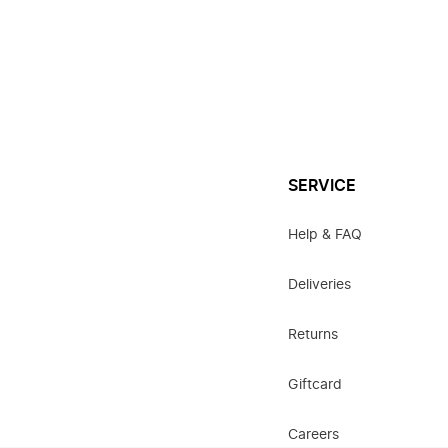
SERVICE
Help & FAQ
Deliveries
Returns
Giftcard
Careers