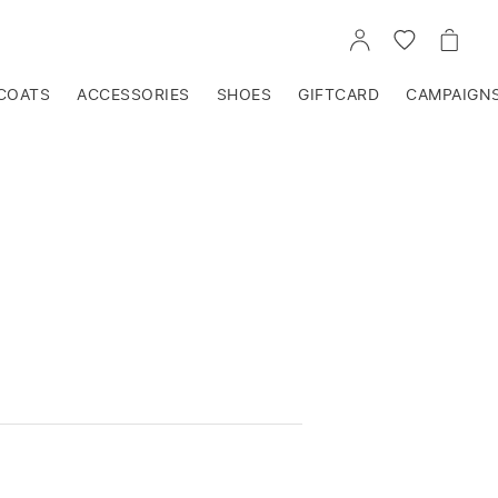
GO
GO
GO
TO
TO
TO
ACCOUNT
WISHLIST
CART
COATS
ACCESSORIES
SHOES
GIFTCARD
CAMPAIGN