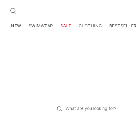
SEARCH
NEW
SWIMWEAR
SALE
CLOTHING
BESTSELLE
What
do
you
want