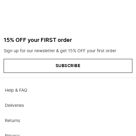
15% OFF your FIRST order
Sign up for our newsletter & get 15% OFF your first order
SUBSCRIBE
Help & FAQ
Deliveries
Returns