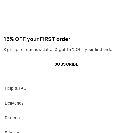
15% OFF your FIRST order
Sign up for our newsletter & get 15% OFF your first order
SUBSCRIBE
Help & FAQ
Deliveries
Returns