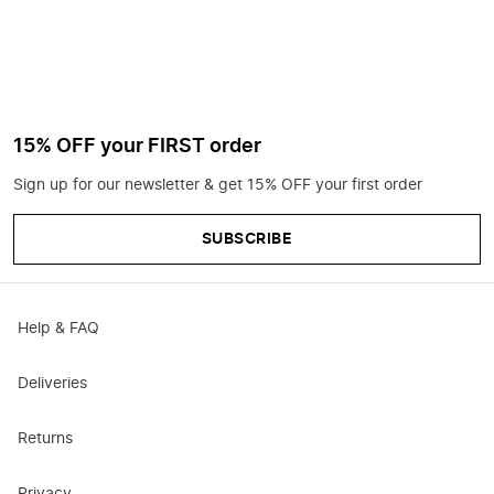
15% OFF your FIRST order
Sign up for our newsletter & get 15% OFF your first order
SUBSCRIBE
Help & FAQ
Deliveries
Returns