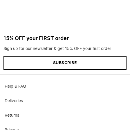
15% OFF your FIRST order
Sign up for our newsletter & get 15% OFF your first order
SUBSCRIBE
Help & FAQ
Deliveries
Returns