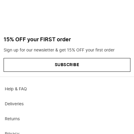
15% OFF your FIRST order
Sign up for our newsletter & get 15% OFF your first order
SUBSCRIBE
Help & FAQ
Deliveries
Returns