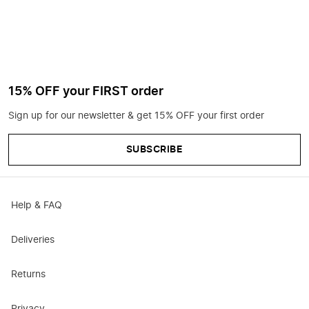
15% OFF your FIRST order
Sign up for our newsletter & get 15% OFF your first order
SUBSCRIBE
Help & FAQ
Deliveries
Returns