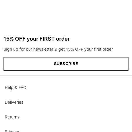
15% OFF your FIRST order
Sign up for our newsletter & get 15% OFF your first order
SUBSCRIBE
Help & FAQ
Deliveries
Returns