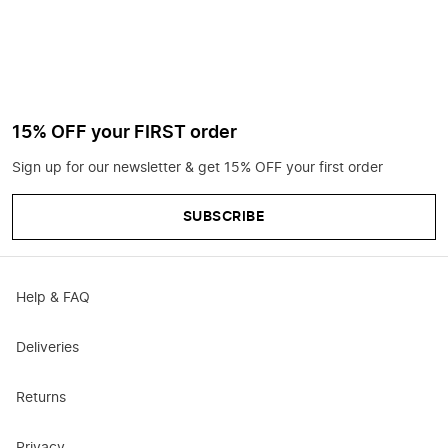
15% OFF your FIRST order
Sign up for our newsletter & get 15% OFF your first order
SUBSCRIBE
Help & FAQ
Deliveries
Returns