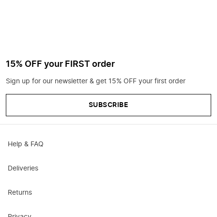
15% OFF your FIRST order
Sign up for our newsletter & get 15% OFF your first order
SUBSCRIBE
Help & FAQ
Deliveries
Returns