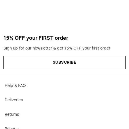
15% OFF your FIRST order
Sign up for our newsletter & get 15% OFF your first order
SUBSCRIBE
Help & FAQ
Deliveries
Returns