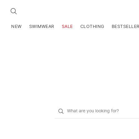
SEARCH
NEW
SWIMWEAR
SALE
CLOTHING
BESTSELLE
What
do
you
want