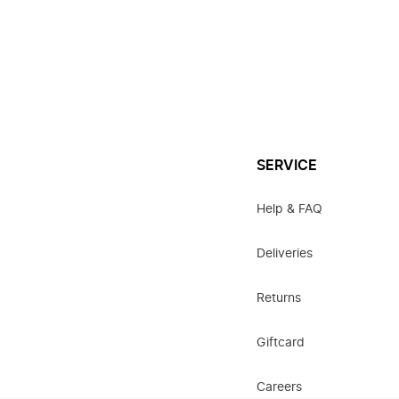
SERVICE
Help & FAQ
Deliveries
Returns
Giftcard
Careers