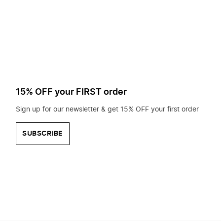
to
search
for?
15% OFF your FIRST order
Sign up for our newsletter & get 15% OFF your first order
SUBSCRIBE