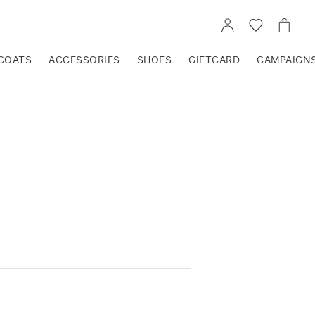
GO
GO
GO
TO
TO
TO
ACCOUNT
WISHLIST
CART
COATS
ACCESSORIES
SHOES
GIFTCARD
CAMPAIGN