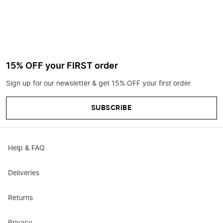
15% OFF your FIRST order
Sign up for our newsletter & get 15% OFF your first order
SUBSCRIBE
Help & FAQ
Deliveries
Returns