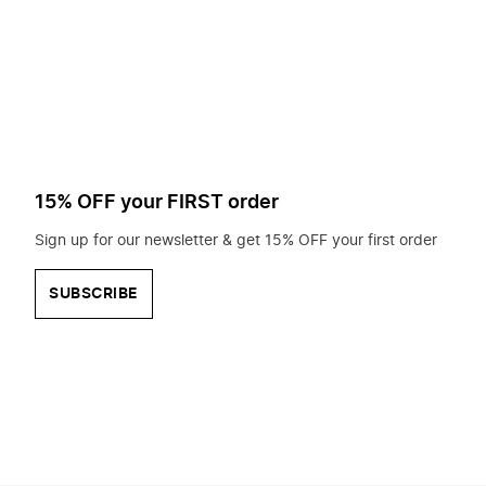
to
search
for?
15% OFF your FIRST order
Sign up for our newsletter & get 15% OFF your first order
SUBSCRIBE