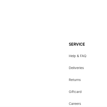
SERVICE
Help & FAQ
Deliveries
Returns
Giftcard
Careers