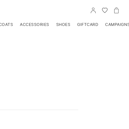
GO
GO
GO
TO
TO
TO
ACCOUNT
WISHLIST
CART
COATS
ACCESSORIES
SHOES
GIFTCARD
CAMPAIGN