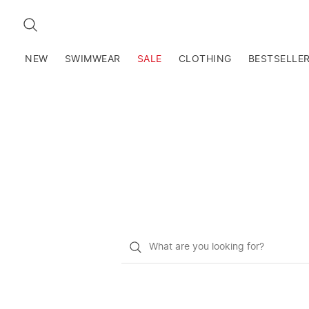
SEARCH
NEW
SWIMWEAR
SALE
CLOTHING
BESTSELLE
What
do
you
want